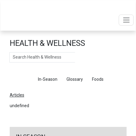
HEALTH & WELLNESS
Search
Articles
In-Season
Glossary
Foods
Articles
undefined
←
Return To Articles