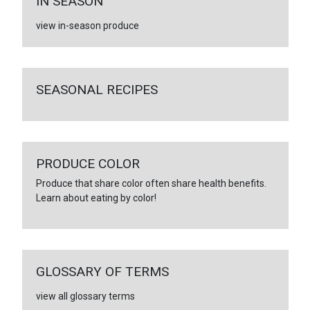
IN SEASON
view in-season produce
SEASONAL RECIPES
PRODUCE COLOR
Produce that share color often share health benefits.
Learn about eating by color!
GLOSSARY OF TERMS
view all glossary terms