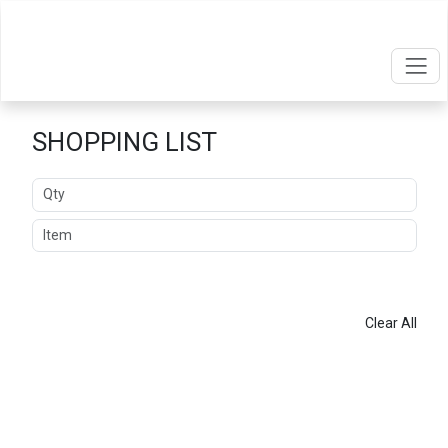
SHOPPING LIST
Quantity
Item
ADD
Clear All