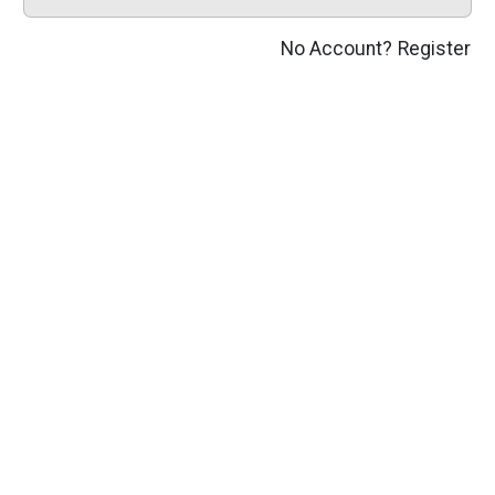
No Account?
Register