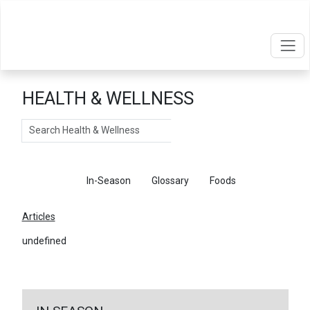
HEALTH & WELLNESS
Search
Articles
In-Season
Glossary
Foods
Articles
undefined
←
Return To Articles