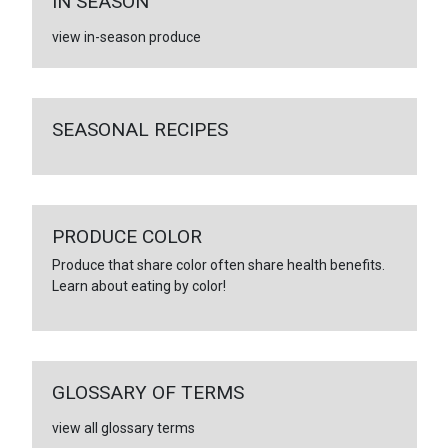
IN SEASON
view in-season produce
SEASONAL RECIPES
PRODUCE COLOR
Produce that share color often share health benefits.
Learn about eating by color!
GLOSSARY OF TERMS
view all glossary terms